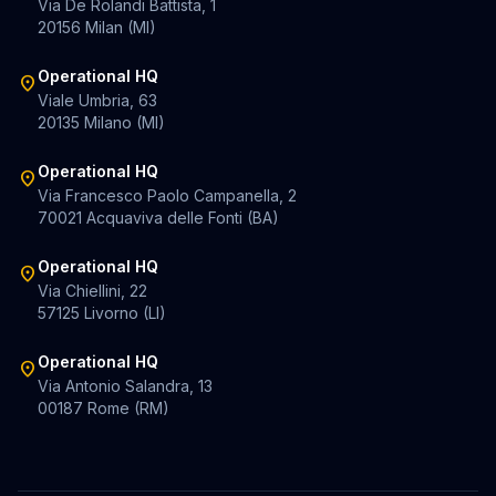
Via De Rolandi Battista, 1
20156 Milan (MI)
Operational HQ
location_on
Viale Umbria, 63
20135 Milano (MI)
Operational HQ
location_on
Via Francesco Paolo Campanella, 2
70021 Acquaviva delle Fonti (BA)
Operational HQ
location_on
Via Chiellini, 22
57125 Livorno (LI)
Operational HQ
location_on
Via Antonio Salandra, 13
00187 Rome (RM)