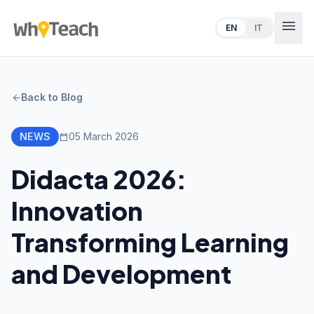
menu
EN
IT
Back to Blog
arrow_back
NEWS
05 March 2026
calendar_today
Didacta 2026:
Innovation
Transforming Learning
and Development