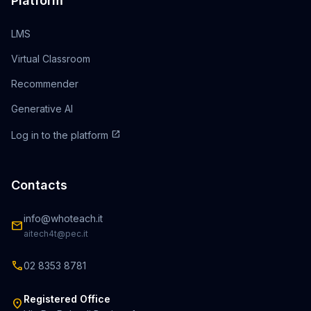
Platform
LMS
Virtual Classroom
Recommender
Generative AI
open_in_new
Log in to the platform
Contacts
info@whoteach.it
mail
aitech4t@pec.it
call
02 8353 8781
Registered Office
location_on