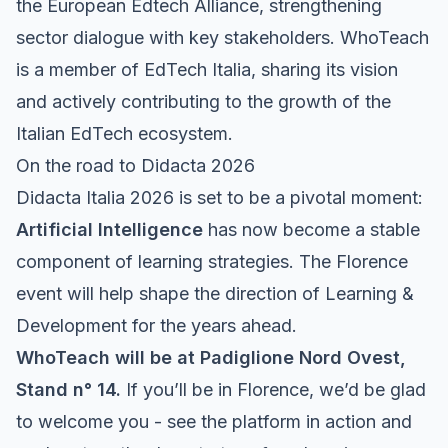
the European Edtech Alliance, strengthening
sector dialogue with key stakeholders. WhoTeach
is a member of EdTech Italia, sharing its vision
and actively contributing to the growth of the
Italian EdTech ecosystem.
On the road to Didacta 2026
Didacta Italia 2026 is set to be a pivotal moment:
Artificial Intelligence
has now become a stable
component of learning strategies. The Florence
event will help shape the direction of Learning &
Development for the years ahead.
WhoTeach will be at Padiglione Nord Ovest,
Stand n° 14.
If you’ll be in Florence, we’d be glad
to welcome you - see the platform in action and