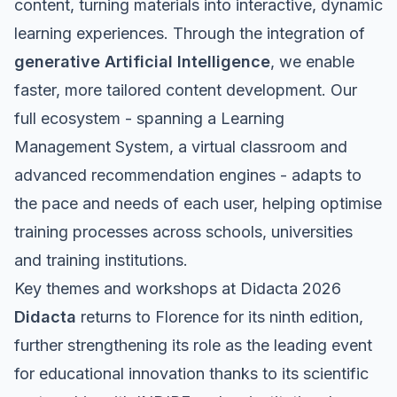
content, turning materials into interactive, dynamic
learning experiences. Through the integration of
generative Artificial Intelligence
, we enable
faster, more tailored content development. Our
full ecosystem - spanning a Learning
Management System, a virtual classroom and
advanced recommendation engines - adapts to
the pace and needs of each user, helping optimise
training processes across schools, universities
and training institutions.
Key themes and workshops at Didacta 2026
Didacta
returns to Florence for its ninth edition,
further strengthening its role as the leading event
for educational innovation thanks to its scientific