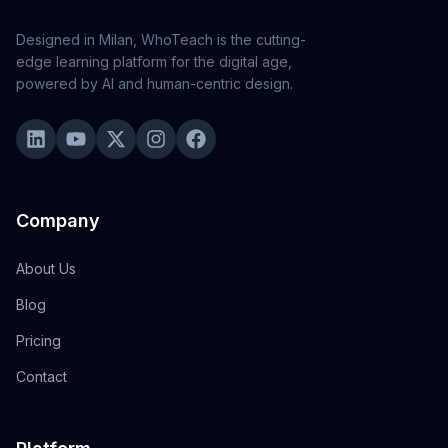
Designed in Milan, WhoTeach is the cutting-
edge learning platform for the digital age,
powered by AI and human-centric design.
Company
About Us
Blog
Pricing
Contact