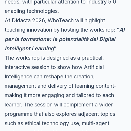
needs, with particular attention to Industry 5.0
enabling technologies.
At Didacta 2026, WhoTeach will highlight
teaching innovation by hosting the workshop:
“
AI
per la formazione: le potenzialità del Digital
Intelligent Learning
”
.
The workshop is designed as a practical,
interactive session to show how Artificial
Intelligence can reshape the creation,
management and delivery of learning content-
making it more engaging and tailored to each
learner. The session will complement a wider
programme that also explores adjacent topics
such as ethical technology use, multi-agent