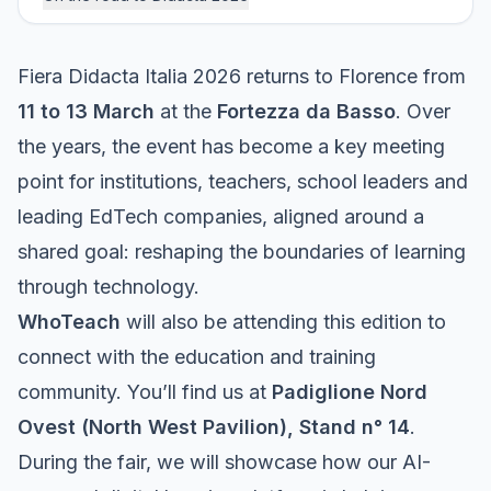
Fiera Didacta Italia 2026 returns to Florence from
11 to 13 March
at the
Fortezza da Basso
. Over
the years, the event has become a key meeting
point for institutions, teachers, school leaders and
leading EdTech companies, aligned around a
shared goal: reshaping the boundaries of learning
through technology.
WhoTeach
will also be attending this edition to
connect with the education and training
community. You’ll find us at
Padiglione Nord
Ovest (North West Pavilion), Stand n° 14
.
During the fair, we will showcase how our AI-