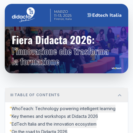
expand_more
toc
TABLE OF CONTENTS
WhoTeach: Technology powering intelligent learning
Key themes and workshops at Didacta 2026
EdTech Italia and the innovation ecosystem
On the road to Didacta 2026