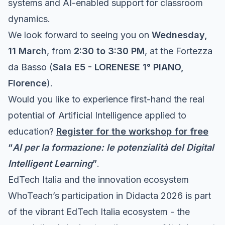
systems and AI-enabled support for classroom
dynamics.
We look forward to seeing you on
Wednesday,
11 March
, from
2:30 to 3:30 PM
, at the Fortezza
da Basso (
Sala E5 - LORENESE 1° PIANO,
Florence
).
Would you like to experience first-hand the real
potential of Artificial Intelligence applied to
education?
Register for the workshop for free
“
AI per la formazione: le potenzialità del Digital
Intelligent Learning
”
.
EdTech Italia and the innovation ecosystem
WhoTeach
’s participation in Didacta 2026 is part
of the vibrant
EdTech Italia
ecosystem - the