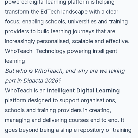
powered digital learning platform is helping
transform the EdTech landscape with a clear
focus: enabling schools, universities and training
providers to build learning journeys that are
increasingly personalised, scalable and effective.
WhoTeach: Technology powering intelligent
learning
But who is WhoTeach, and why are we taking
part in Didacta 2026?
WhoTeach is an
intelligent Digital Learning
platform designed to support organisations,
schools and training providers in creating,
managing and delivering courses end to end. It
goes beyond being a simple repository of training