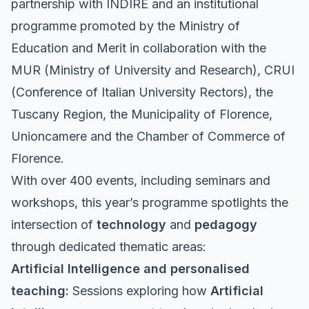
partnership with
INDIRE
and an institutional
programme promoted by the Ministry of
Education and Merit in collaboration with the
MUR (Ministry of University and Research), CRUI
(Conference of Italian University Rectors), the
Tuscany Region, the Municipality of Florence,
Unioncamere and the Chamber of Commerce of
Florence.
With over 400 events, including seminars and
workshops, this year’s programme spotlights the
intersection of
technology
and
pedagogy
through dedicated thematic areas:
Artificial Intelligence and personalised
teaching:
Sessions exploring how
Artificial