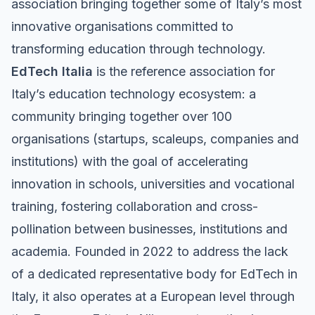
association bringing together some of Italy’s most
innovative organisations committed to
transforming education through technology.
EdTech Italia
is the reference association for
Italy’s education technology ecosystem: a
community bringing together over 100
organisations (startups, scaleups, companies and
institutions) with the goal of accelerating
innovation in schools, universities and vocational
training, fostering collaboration and cross-
pollination between businesses, institutions and
academia. Founded in 2022 to address the lack
of a dedicated representative body for EdTech in
Italy, it also operates at a European level through