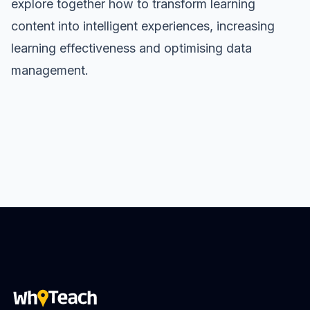
explore together how to transform learning
content into intelligent experiences, increasing
learning effectiveness and optimising data
management.