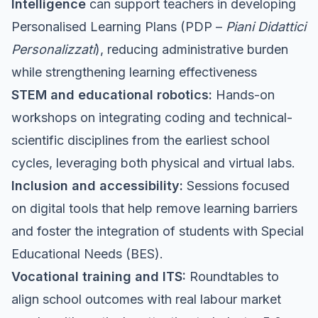
Intelligence
can support teachers in developing
Personalised Learning Plans (PDP –
Piani Didattici
Personalizzati
), reducing administrative burden
while strengthening learning effectiveness
STEM and educational robotics:
Hands-on
workshops on integrating coding and technical-
scientific disciplines from the earliest school
cycles, leveraging both physical and virtual labs.
Inclusion and accessibility:
Sessions focused
on digital tools that help remove learning barriers
and foster the integration of students with Special
Educational Needs (BES).
Vocational training and ITS:
Roundtables to
align school outcomes with real labour market