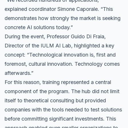
explained coordinator Simone Caporale. “This
demonstrates how strongly the market is seeking
concrete AI solutions today.”
During the event, Professor Guido Di Fraia,
Director of the IULM AI Lab, highlighted a key
concept: “Technological innovation is, first and
foremost, cultural innovation. Technology comes
afterwards.”
For this reason, training represented a central
component of the program. The hub did not limit
itself to theoretical consulting but provided
companies with the tools needed to test solutions
before committing significant investments. This
approach enabled even smaller organizations to