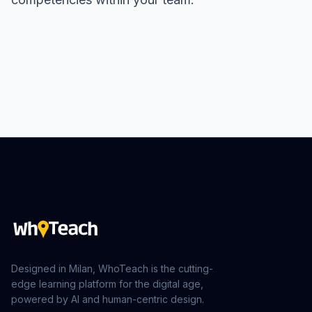
Designed in Milan, WhoTeach is the cutting-
edge learning platform for the digital age,
powered by AI and human-centric design.