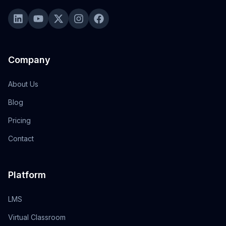
Company
About Us
Blog
Pricing
Contact
Platform
LMS
Virtual Classroom