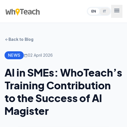
menu
EN
IT
Back to Blog
arrow_back
NEWS
02 April 2026
calendar_today
AI in SMEs: WhoTeach’s
Training Contribution
to the Success of AI
Magister