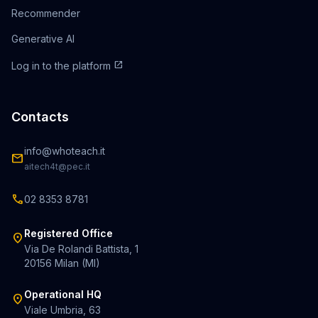
Recommender
Generative AI
open_in_new
Log in to the platform
Contacts
info@whoteach.it
mail
aitech4t@pec.it
call
02 8353 8781
Registered Office
location_on
Via De Rolandi Battista, 1
20156 Milan (MI)
Operational HQ
location_on
Viale Umbria, 63