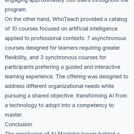
program.
On the other hand, WhoTeach provided a catalog
of 10 courses focused on artificial intelligence
applied to professional contexts: 7 asynchronous
courses designed for learners requiring greater
flexibility, and 3 synchronous courses for
participants preferring a guided and interactive
learning experience. The offering was designed to
address different organizational needs while
pursuing a shared objective: transforming AI from
a technology to adopt into a competency to
master.
Conclusion
The conclusion of AI Magister leaves behind a