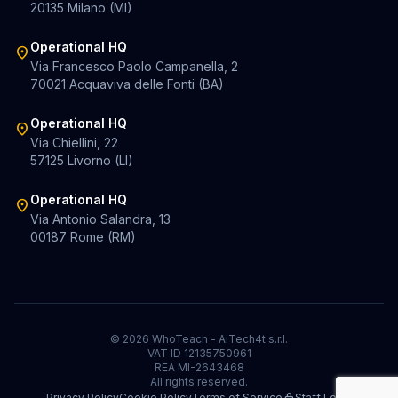
20135 Milano (MI)
Operational HQ
location_on
Via Francesco Paolo Campanella, 2
70021 Acquaviva delle Fonti (BA)
Operational HQ
location_on
Via Chiellini, 22
57125 Livorno (LI)
Operational HQ
location_on
Via Antonio Salandra, 13
00187 Rome (RM)
© 2026 WhoTeach - AiTech4t s.r.l.
VAT ID 12135750961
REA MI-2643468
All rights reserved.
Privacy Policy
Cookie Policy
Terms of Service
Staff Login