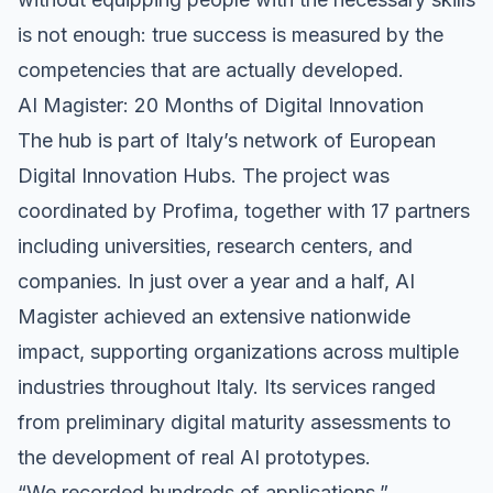
is not enough: true success is measured by the
competencies that are actually developed.
AI Magister: 20 Months of Digital Innovation
The hub is part of Italy’s network of European
Digital Innovation Hubs. The project was
coordinated by Profima, together with 17 partners
including universities, research centers, and
companies. In just over a year and a half, AI
Magister achieved an extensive nationwide
impact, supporting organizations across multiple
industries throughout Italy. Its services ranged
from preliminary digital maturity assessments to
the development of real AI prototypes.
“We recorded hundreds of applications,”