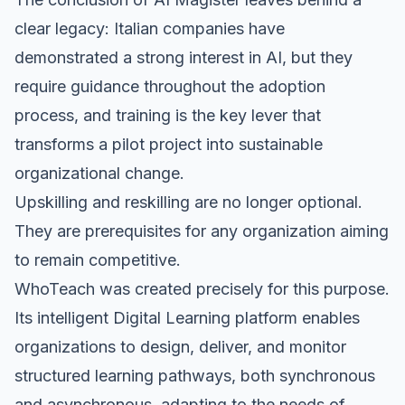
clear legacy: Italian companies have
demonstrated a strong interest in AI, but they
require guidance throughout the adoption
process, and training is the key lever that
transforms a pilot project into sustainable
organizational change.
Upskilling and reskilling are no longer optional.
They are prerequisites for any organization aiming
to remain competitive.
WhoTeach was created precisely for this purpose.
Its intelligent Digital Learning platform enables
organizations to design, deliver, and monitor
structured learning pathways, both synchronous
and asynchronous, adapting to the needs of