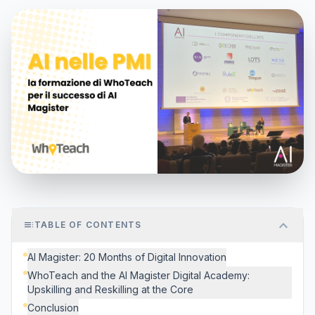
expand_more
toc
TABLE OF CONTENTS
AI Magister: 20 Months of Digital Innovation
WhoTeach and the AI Magister Digital Academy:
Upskilling and Reskilling at the Core
Conclusion