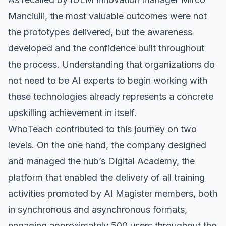
Manciulli, the most valuable outcomes were not
the prototypes delivered, but the awareness
developed and the confidence built throughout
the process. Understanding that organizations do
not need to be AI experts to begin working with
these technologies already represents a concrete
upskilling achievement in itself.
WhoTeach
contributed to this journey on two
levels. On the one hand, the company designed
and managed the hub’s Digital Academy, the
platform that enabled the delivery of all training
activities promoted by AI Magister members, both
in synchronous and asynchronous formats,
engaging approximately 500 users throughout the