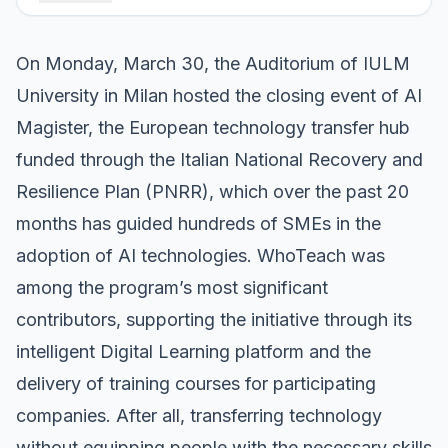
On Monday, March 30, the Auditorium of IULM
University in Milan hosted the closing event of AI
Magister, the European technology transfer hub
funded through the Italian National Recovery and
Resilience Plan (PNRR), which over the past 20
months has guided hundreds of SMEs in the
adoption of AI technologies. WhoTeach was
among the program’s most significant
contributors, supporting the initiative through its
intelligent Digital Learning platform and the
delivery of training courses for participating
companies. After all, transferring technology
without equipping people with the necessary skills