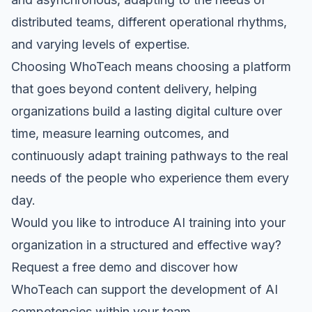
distributed teams, different operational rhythms,
and varying levels of expertise.
Choosing WhoTeach means choosing a platform
that goes beyond content delivery, helping
organizations build a lasting digital culture over
time, measure learning outcomes, and
continuously adapt training pathways to the real
needs of the people who experience them every
day.
Would you like to introduce AI training into your
organization in a structured and effective way?
Request a free demo
and discover how
WhoTeach can support the development of AI
competencies within your team.