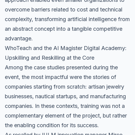
overcome barriers related to cost and technical
complexity, transforming artificial intelligence from
an abstract concept into a tangible competitive
advantage.
WhoTeach and the AI Magister Digital Academy:
Upskilling and Reskilling at the Core
Among the case studies presented during the
event, the most impactful were the stories of
companies starting from scratch: artisan jewelry
businesses, nautical startups, and manufacturing
companies. In these contexts, training was not a
complementary element of the project, but rather
the enabling condition for its success.
As recalled by IULM innovation manager Mirco